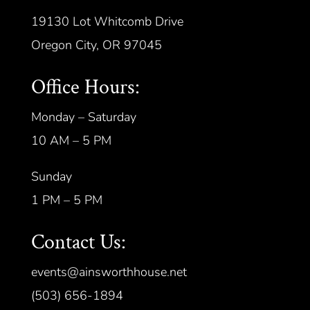
19130 Lot Whitcomb Drive
Oregon City, OR 97045
Office Hours:
Monday – Saturday
10 AM – 5 PM
Sunday
1 PM – 5 PM
Contact Us:
events@ainsworthhouse.net
(503) 656-1894