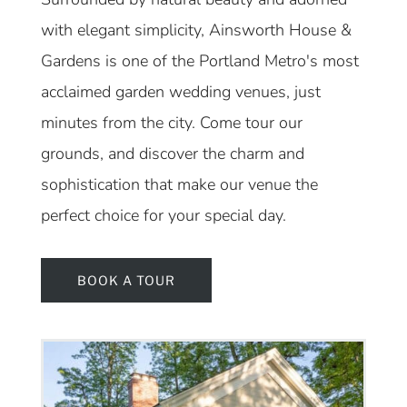
with elegant simplicity, Ainsworth House &
Gardens is one of the Portland Metro's most
acclaimed garden wedding venues, just
minutes from the city. Come tour our
grounds, and discover the charm and
sophistication that make our venue the
perfect choice for your special day.
BOOK A TOUR