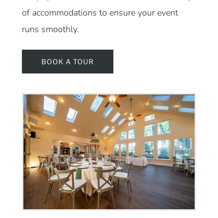
of accommodations to ensure your event
runs smoothly.
BOOK A TOUR