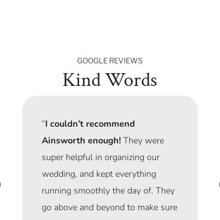
GOOGLE REVIEWS
Kind Words
“
I couldn’t recommend
Ainsworth enough!
They were
super helpful in organizing our
wedding, and kept everything
running smoothly the day of. They
go above and beyond to make sure