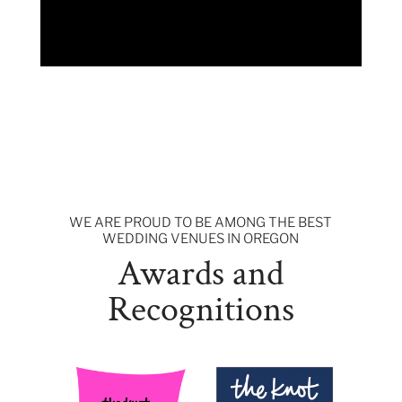
WE ARE PROUD TO BE AMONG THE BEST
WEDDING VENUES IN OREGON
Awards and
Recognitions