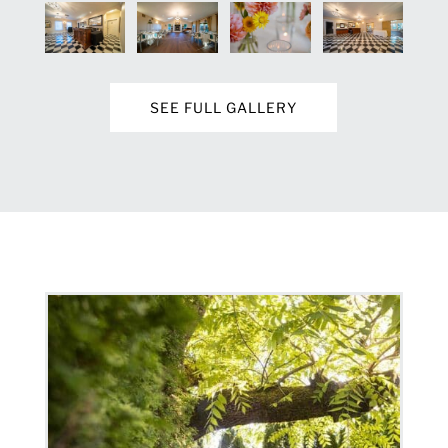
SEE FULL GALLERY