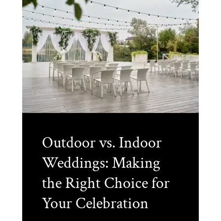
Outdoor vs. Indoor
Weddings: Making
the Right Choice for
Your Celebration