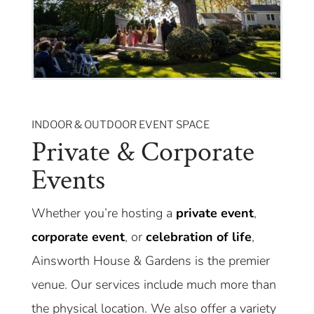
INDOOR & OUTDOOR EVENT SPACE
Private & Corporate
Events
Whether you’re hosting a
private event
,
corporate event
, or
celebration of life
,
Ainsworth House & Gardens is the premier
venue. Our services include much more than
the physical location. We also offer a variety