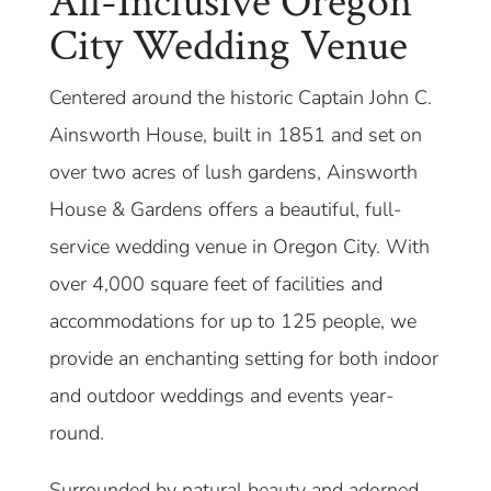
All-Inclusive Oregon
City Wedding Venue
Centered around the historic Captain John C.
Ainsworth House, built in 1851 and set on
over two acres of lush gardens, Ainsworth
House & Gardens offers a beautiful, full-
service wedding venue in Oregon City. With
over 4,000 square feet of facilities and
accommodations for up to 125 people, we
provide an enchanting setting for both indoor
and outdoor weddings and events year-
round.
Surrounded by natural beauty and adorned