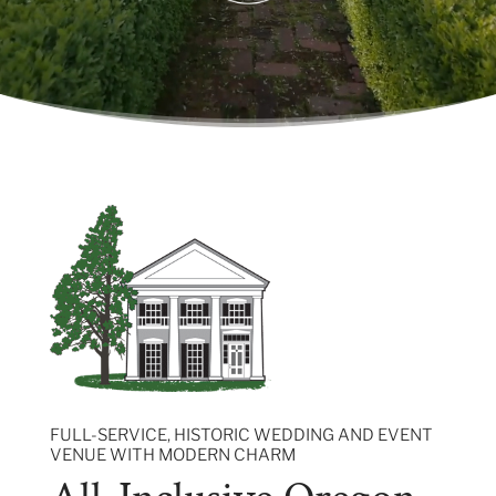
FULL-SERVICE, HISTORIC WEDDING AND EVENT
VENUE WITH MODERN CHARM