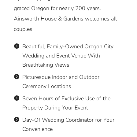
graced Oregon for nearly 200 years.
Ainsworth House & Gardens welcomes all
couples!
Beautiful, Family-Owned Oregon City

Wedding and Event Venue With
Breathtaking Views
Picturesque Indoor and Outdoor

Ceremony Locations
Seven Hours of Exclusive Use of the

Property During Your Event
Day-Of Wedding Coordinator for Your

Convenience