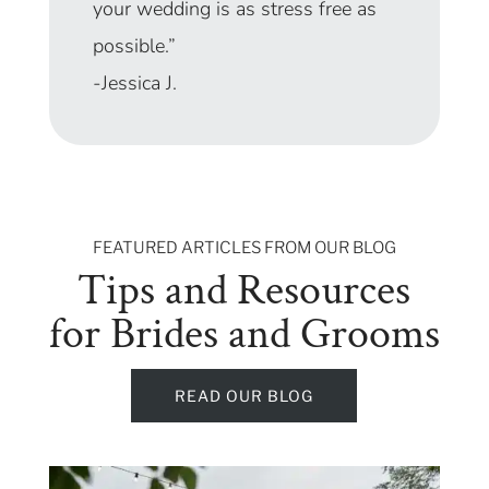
your wedding is as stress free as
possible.”
-Jessica J.
FEATURED ARTICLES FROM OUR BLOG
Tips and Resources
for Brides and Grooms
READ OUR BLOG