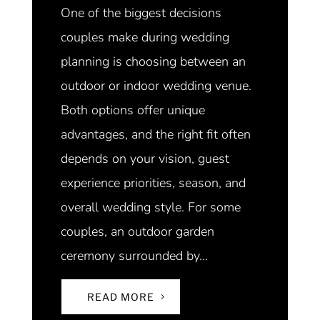
One of the biggest decisions
couples make during wedding
planning is choosing between an
outdoor or indoor wedding venue.
Both options offer unique
advantages, and the right fit often
depends on your vision, guest
experience priorities, season, and
overall wedding style. For some
couples, an outdoor garden
ceremony surrounded by…
READ MORE