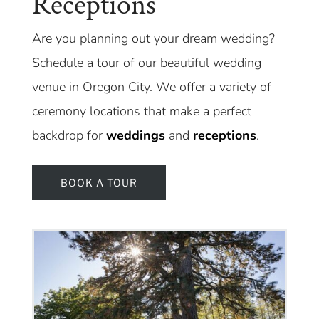
Receptions
Are you planning out your dream wedding?
Schedule a tour of our beautiful wedding
venue in Oregon City. We offer a variety of
ceremony locations that make a perfect
backdrop for
weddings
and
receptions
.
BOOK A TOUR