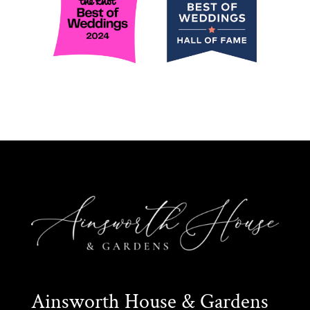
Ainsworth House & Gardens