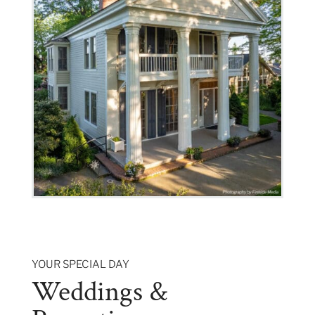
YOUR SPECIAL DAY
Weddings &