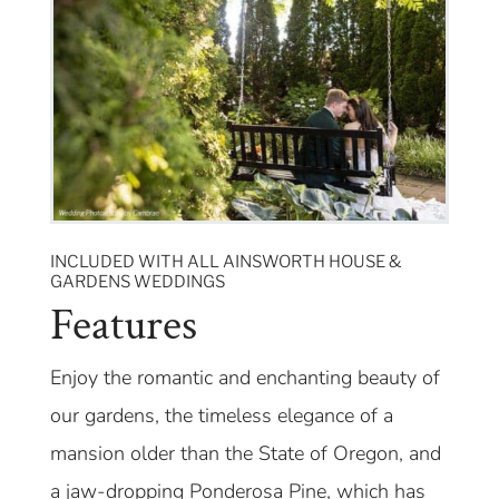
INCLUDED WITH ALL AINSWORTH HOUSE &
GARDENS WEDDINGS
Features
Enjoy the romantic and enchanting beauty of
our gardens, the timeless elegance of a
mansion older than the State of Oregon, and
a jaw-dropping Ponderosa Pine, which has