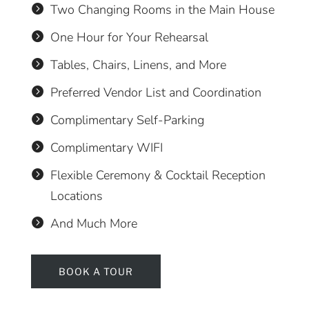
Two Changing Rooms in the Main House

One Hour for Your Rehearsal

Tables, Chairs, Linens, and More

Preferred Vendor List and Coordination

Complimentary Self-Parking

Complimentary WIFI

Flexible Ceremony & Cocktail Reception

Locations
And Much More

BOOK A TOUR