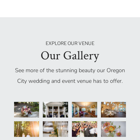
EXPLORE OUR VENUE
Our Gallery
See more of the stunning beauty our Oregon
City wedding and event venue has to offer.