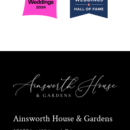
Ainsworth House & Gardens