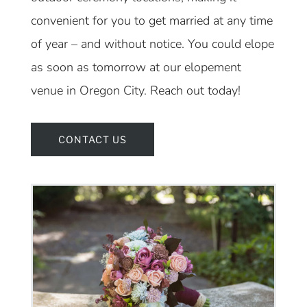
convenient for you to get married at any time
of year – and without notice. You could elope
as soon as tomorrow at our elopement
venue in Oregon City. Reach out today!
CONTACT US