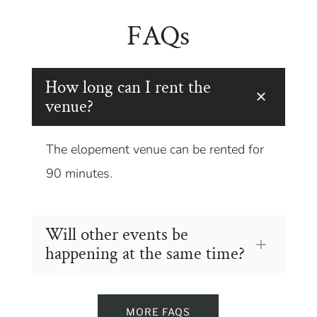
FAQs
How long can I rent the
venue?
The elopement venue can be rented for
90 minutes.
Will other events be
happening at the same time?
MORE FAQS