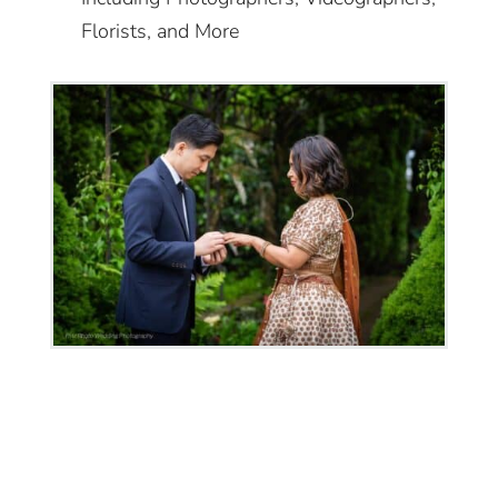
Florists, and More