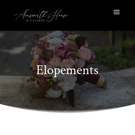
Elopements