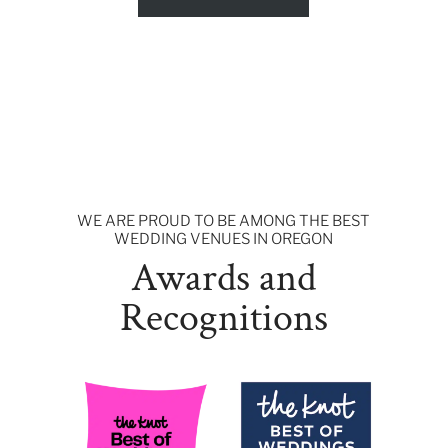
WE ARE PROUD TO BE AMONG THE BEST
WEDDING VENUES IN OREGON
Awards and
Recognitions