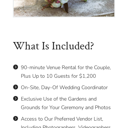
What Is Included?
90-minute Venue Rental for the Couple,

Plus Up to 10 Guests for $1,200
On-Site, Day-Of Wedding Coordinator

Exclusive Use of the Gardens and

Grounds for Your Ceremony and Photos
Access to Our Preferred Vendor List,

Including Photographers, Videographers,