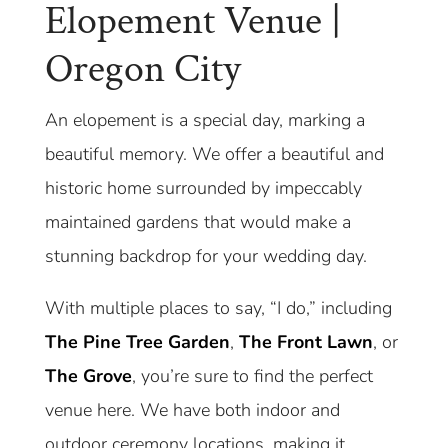
Elopement Venue |
Oregon City
An elopement is a special day, marking a
beautiful memory. We offer a beautiful and
historic home surrounded by impeccably
maintained gardens that would make a
stunning backdrop for your wedding day.
With multiple places to say, “I do,” including
The Pine Tree Garden
,
The Front Lawn
, or
The Grove
, you’re sure to find the perfect
venue here. We have both indoor and
outdoor ceremony locations, making it