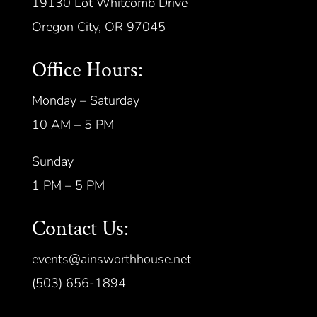
19130 Lot Whitcomb Drive
Oregon City, OR 97045
Office Hours:
Monday – Saturday
10 AM – 5 PM
Sunday
1 PM – 5 PM
Contact Us:
events@ainsworthhouse.net
(503) 656-1894