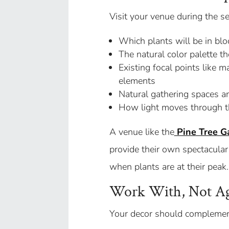
Visit your venue during the s
Which plants will be in b
The natural color palette t
Existing focal points like ma
elements
Natural gathering spaces an
How light moves through th
A venue like the
Pine Tree G
provide their own spectacular
when plants are at their peak.
Work With, Not Aga
Your decor should complement 