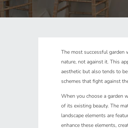
The most successful garden 
nature, not against it. This a
aesthetic but also tends to b
schemes that fight against the
When you choose a garden we
of its existing beauty. The ma
landscape elements are featur
enhance these elements, creat