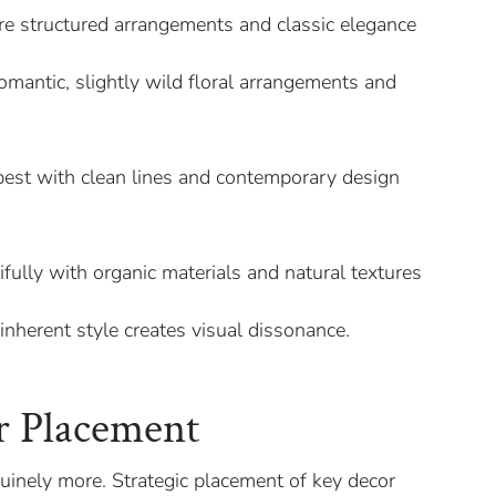
re structured arrangements and classic elegance
omantic, slightly wild floral arrangements and
st with clean lines and contemporary design
ifully with organic materials and natural textures
inherent style creates visual dissonance.
.
r Placement
nuinely more. Strategic placement of key decor