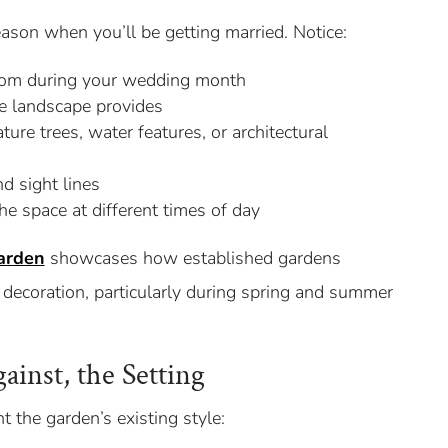
eason when you’ll be getting married. Notice:
loom during your wedding month
he landscape provides
ture trees, water features, or architectural
d sight lines
e space at different times of day
arden
showcases how established gardens
 decoration, particularly during spring and summer
inst, the Setting
the garden’s existing style: