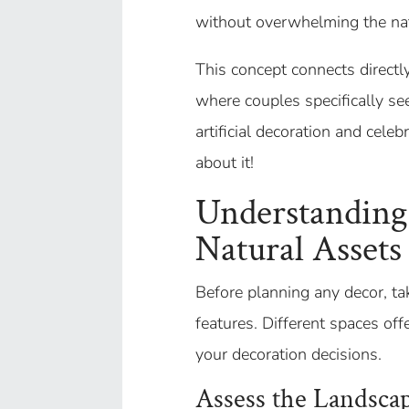
without overwhelming the nat
This concept connects directl
where couples specifically se
artificial decoration and celeb
about it!
Understanding
Natural Assets
Before planning any decor, tak
features. Different spaces off
your decoration decisions.
Assess the Landsca