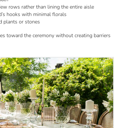
w rows rather than lining the entire aisle
d’s hooks with minimal florals
d plants or stones
yes toward the ceremony without creating barriers