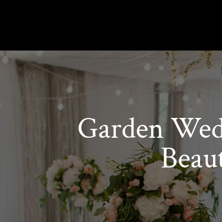
Garden Wedd
Beau