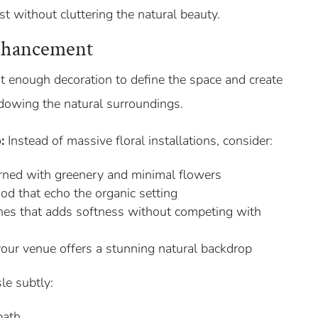
st without cluttering the natural beauty.
nhancement
t enough decoration to define the space and create
dowing the natural surroundings.
:
Instead of massive floral installations, consider:
ned with greenery and minimal flowers
od that echo the organic setting
ones that adds softness without competing with
 your venue offers a stunning natural backdrop
le subtly:
path