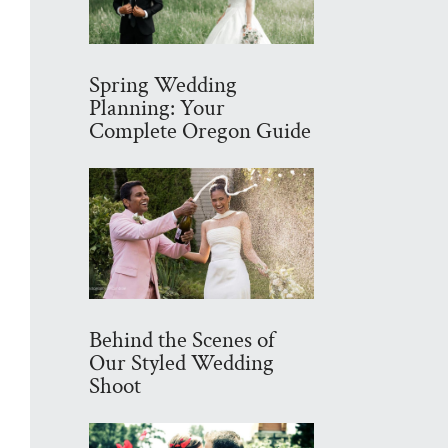
Spring Wedding
Planning: Your
Complete Oregon Guide
Behind the Scenes of
Our Styled Wedding
Shoot