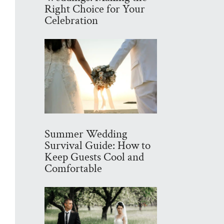
Right Choice for Your
Celebration
Summer Wedding
Survival Guide: How to
Keep Guests Cool and
Comfortable