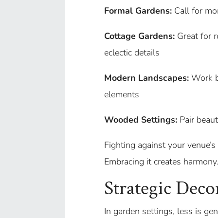
Formal Gardens:
Call for mo
Cottage Gardens:
Great for r
eclectic details
Modern Landscapes:
Work be
elements
Wooded Settings:
Pair beaut
Fighting against your venue’s 
Embracing it creates harmony
Strategic Deco
In garden settings, less is ge