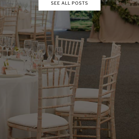
SEE ALL POSTS