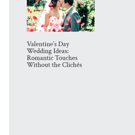
Valentine’s Day
Wedding Ideas:
Romantic Touches
Without the Clichés