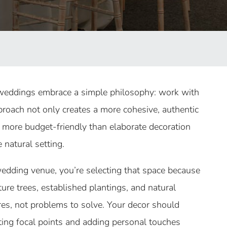
weddings embrace a simple philosophy: work with
pproach not only creates a more cohesive, authentic
e more budget-friendly than elaborate decoration
 natural setting.
dding venue, you’re selecting that space because
ture trees, established plantings, and natural
es, not problems to solve. Your decor should
ing focal points and adding personal touches