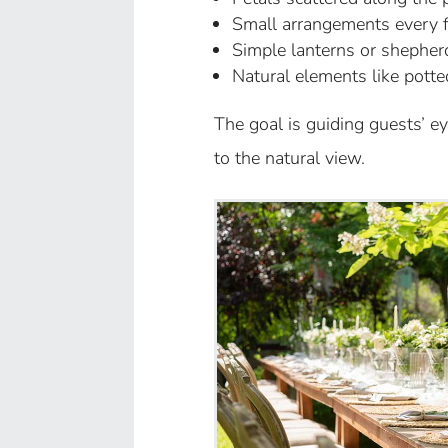
Small arrangements every fe
Simple lanterns or shepher
Natural elements like potte
The goal is guiding guests’ e
to the natural view.