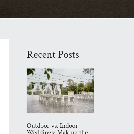
Recent Posts
Outdoor vs. Indoor
Weddings: Making the