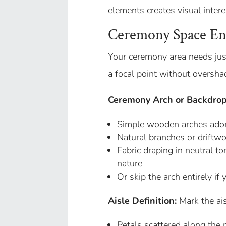
elements creates visual intere
Ceremony Space E
Your ceremony area needs jus
a focal point without oversha
Ceremony Arch or Backdrop
Simple wooden arches ador
Natural branches or driftwo
Fabric draping in neutral t
nature
Or skip the arch entirely if
Aisle Definition:
Mark the ais
Petals scattered along the 