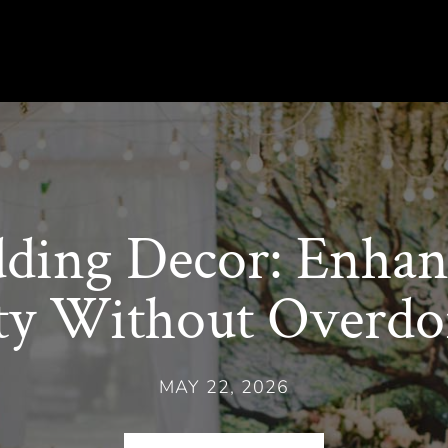
ing Decor: Enhan
ty Without Overdoi
MAY 22, 2026