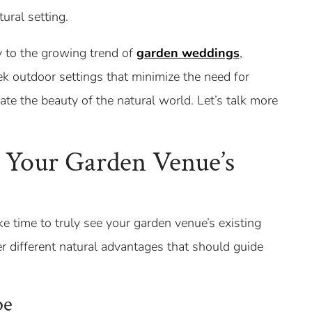
ural setting.
y to the growing trend of
garden weddings
,
ek outdoor settings that minimize the need for
rate the beauty of the natural world. Let’s talk more
 Your Garden Venue’s
e time to truly see your garden venue’s existing
er different natural advantages that should guide
pe