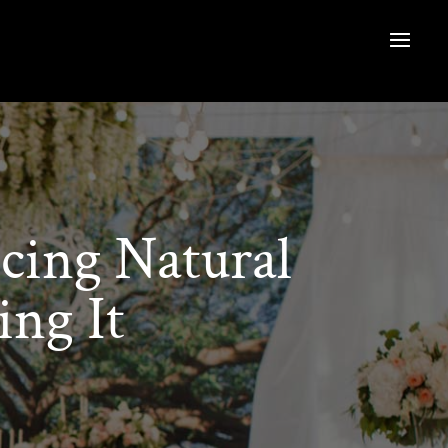
cing Natural
ng It