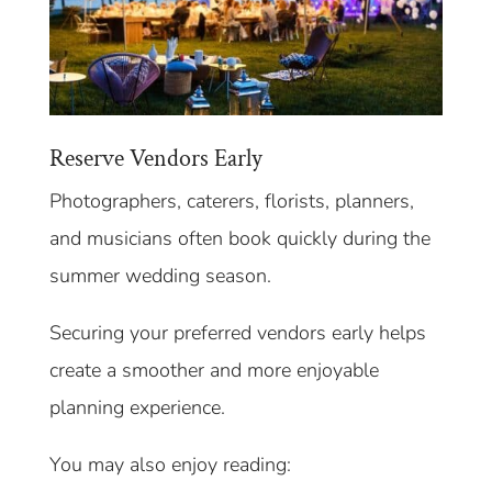
Reserve Vendors Early
Photographers, caterers, florists, planners,
and musicians often book quickly during the
summer wedding season.
Securing your preferred vendors early helps
create a smoother and more enjoyable
planning experience.
You may also enjoy reading: