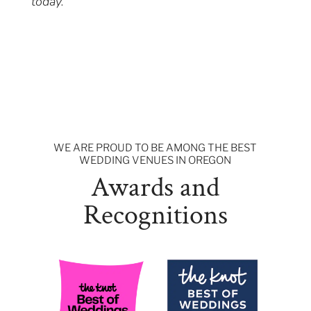
today.
WE ARE PROUD TO BE AMONG THE BEST
WEDDING VENUES IN OREGON
Awards and
Recognitions