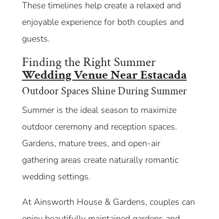
These timelines help create a relaxed and
enjoyable experience for both couples and
guests.
Finding the Right Summer
Wedding Venue Near Estacada
Outdoor Spaces Shine During Summer
Summer is the ideal season to maximize
outdoor ceremony and reception spaces.
Gardens, mature trees, and open-air
gathering areas create naturally romantic
wedding settings.
At Ainsworth House & Gardens, couples can
enjoy beautifully maintained gardens and