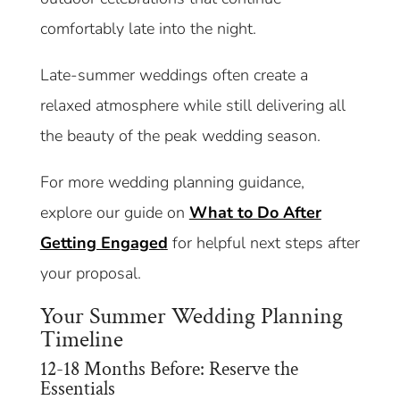
comfortably late into the night.
Late-summer weddings often create a
relaxed atmosphere while still delivering all
the beauty of the peak wedding season.
For more wedding planning guidance,
explore our guide on
What to Do After
Getting Engaged
for helpful next steps after
your proposal.
Your Summer Wedding Planning
Timeline
12-18 Months Before: Reserve the
Essentials