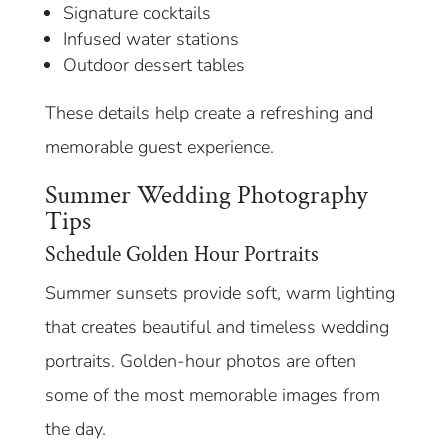
Signature cocktails
Infused water stations
Outdoor dessert tables
These details help create a refreshing and
memorable guest experience.
Summer Wedding Photography
Tips
Schedule Golden Hour Portraits
Summer sunsets provide soft, warm lighting
that creates beautiful and timeless wedding
portraits. Golden-hour photos are often
some of the most memorable images from
the day.