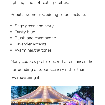
lighting, and soft color palettes.
Popular summer wedding colors include:
Sage green and ivory
Dusty blue
Blush and champagne
Lavender accents
Warm neutral tones
Many couples prefer decor that enhances the
surrounding outdoor scenery rather than
overpowering it.