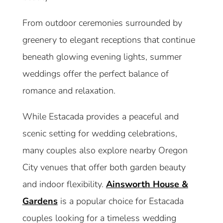
From outdoor ceremonies surrounded by
greenery to elegant receptions that continue
beneath glowing evening lights, summer
weddings offer the perfect balance of
romance and relaxation.
While Estacada provides a peaceful and
scenic setting for wedding celebrations,
many couples also explore nearby Oregon
City venues that offer both garden beauty
and indoor flexibility.
Ainsworth House &
Gardens
is a popular choice for Estacada
couples looking for a timeless wedding