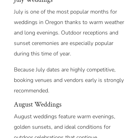
July is one of the most popular months for
weddings in Oregon thanks to warm weather
and long evenings. Outdoor receptions and
sunset ceremonies are especially popular
during this time of year.
Because July dates are highly competitive,
booking venues and vendors early is strongly
recommended.
August Weddings
August weddings feature warm evenings,
golden sunsets, and ideal conditions for
outdoor celebrations that continue