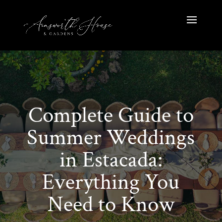
Complete Guide to
Summer Weddings
in Estacada:
Everything You
Need to Know