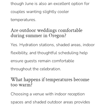
though June is also an excellent option for
couples wanting slightly cooler
temperatures.
Are outdoor weddings comfortable
during summer in Oregon?
Yes. Hydration stations, shaded areas, indoor
flexibility, and thoughtful scheduling help
ensure guests remain comfortable
throughout the celebration.
What happens if temperatures become
too warm?
Choosing a venue with indoor reception
spaces and shaded outdoor areas provides