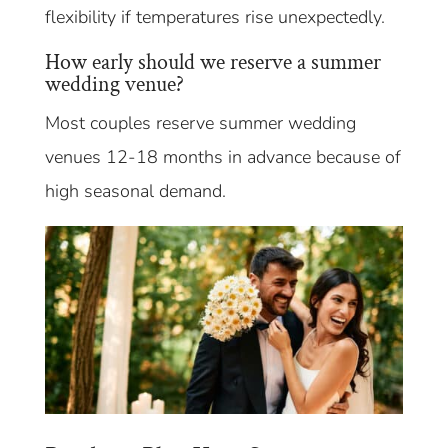
flexibility if temperatures rise unexpectedly.
How early should we reserve a summer
wedding venue?
Most couples reserve summer wedding
venues 12-18 months in advance because of
high seasonal demand.