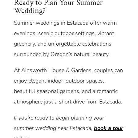
Ready to Plan Your Summer
Wedding?
Summer weddings in Estacada offer warm
evenings, scenic outdoor settings, vibrant
greenery, and unforgettable celebrations
surrounded by Oregon’s natural beauty.
At Ainsworth House & Gardens, couples can
enjoy elegant indoor-outdoor spaces,
beautiful seasonal gardens, and a romantic
atmosphere just a short drive from Estacada.
If you’re ready to begin planning your
summer wedding near Estacada,
book a tour