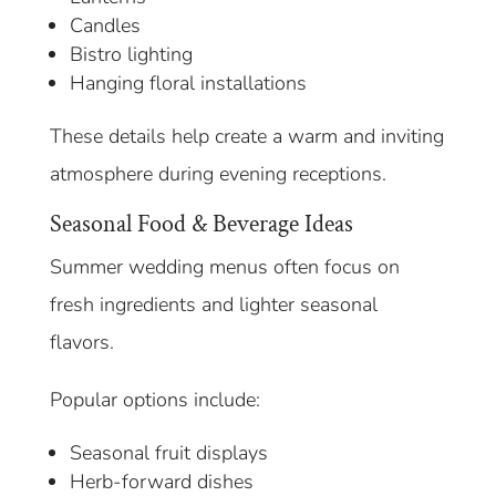
Candles
Bistro lighting
Hanging floral installations
These details help create a warm and inviting
atmosphere during evening receptions.
Seasonal Food & Beverage Ideas
Summer wedding menus often focus on
fresh ingredients and lighter seasonal
flavors.
Popular options include:
Seasonal fruit displays
Herb-forward dishes