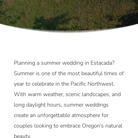
Planning a summer wedding in Estacada?
Summer is one of the most beautiful times of
year to celebrate in the Pacific Northwest.
With warm weather, scenic landscapes, and
long daylight hours, summer weddings
create an unforgettable atmosphere for
couples looking to embrace Oregon’s natural
beauty.