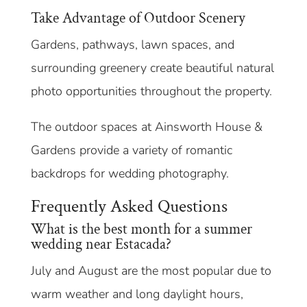
Take Advantage of Outdoor Scenery
Gardens, pathways, lawn spaces, and
surrounding greenery create beautiful natural
photo opportunities throughout the property.
The outdoor spaces at Ainsworth House &
Gardens provide a variety of romantic
backdrops for wedding photography.
Frequently Asked Questions
What is the best month for a summer
wedding near Estacada?
July and August are the most popular due to
warm weather and long daylight hours,