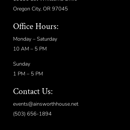
Oregon City, OR 97045
Office Hours:
Monday – Saturday
10 AM – 5 PM
Sunday
1 PM – 5 PM
Contact Us:
events@ainsworthhouse.net
(503) 656-1894