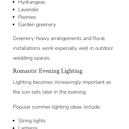
Hydrangeas
Lavender
Peonies
Garden greenery
Greenery-heavy arrangements and floral
installations work especially well in outdoor
wedding spaces.
Romantic Evening Lighting
Lighting becomes increasingly important as
the sun sets later in the evening.
Popular summer lighting ideas include:
String lights
Lanterns