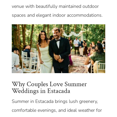
venue with beautifully maintained outdoor
spaces and elegant indoor accommodations.
Why Couples Love Summer
Weddings in Estacada
Summer in Estacada brings lush greenery,
comfortable evenings, and ideal weather for