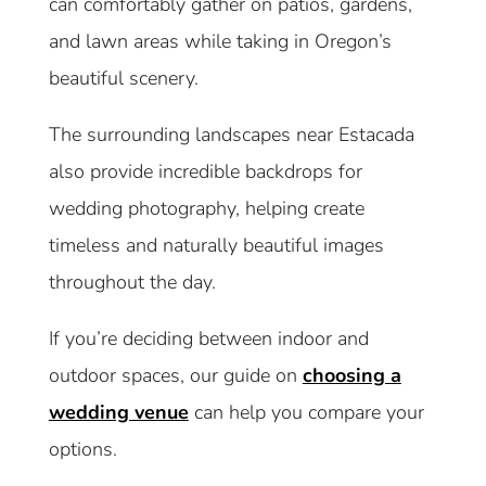
can comfortably gather on patios, gardens,
and lawn areas while taking in Oregon’s
beautiful scenery.
The surrounding landscapes near Estacada
also provide incredible backdrops for
wedding photography, helping create
timeless and naturally beautiful images
throughout the day.
If you’re deciding between indoor and
outdoor spaces, our guide on
choosing a
wedding venue
can help you compare your
options.