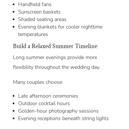
Handheld fans
Sunscreen baskets
Shaded seating areas
Evening blankets for cooler nighttime
temperatures
Build a Relaxed Summer Timeline
Long summer evenings provide more
flexibility throughout the wedding day.
Many couples choose:
Late afternoon ceremonies
Outdoor cocktail hours
Golden-hour photography sessions
Evening receptions beneath string lights