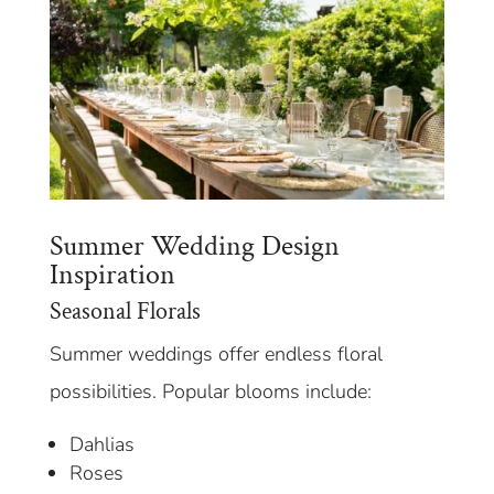
Summer Wedding Design
Inspiration
Seasonal Florals
Summer weddings offer endless floral
possibilities. Popular blooms include:
Dahlias
Roses