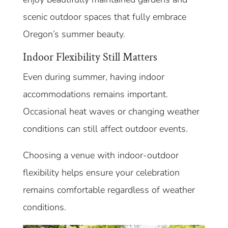
scenic outdoor spaces that fully embrace
Oregon’s summer beauty.
Indoor Flexibility Still Matters
Even during summer, having indoor
accommodations remains important.
Occasional heat waves or changing weather
conditions can still affect outdoor events.
Choosing a venue with indoor-outdoor
flexibility helps ensure your celebration
remains comfortable regardless of weather
conditions.