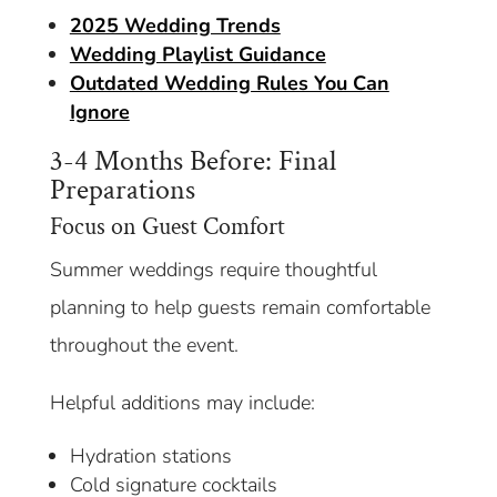
2025 Wedding Trends
Wedding Playlist Guidance
Outdated Wedding Rules You Can
Ignore
3-4 Months Before: Final
Preparations
Focus on Guest Comfort
Summer weddings require thoughtful
planning to help guests remain comfortable
throughout the event.
Helpful additions may include:
Hydration stations
Cold signature cocktails