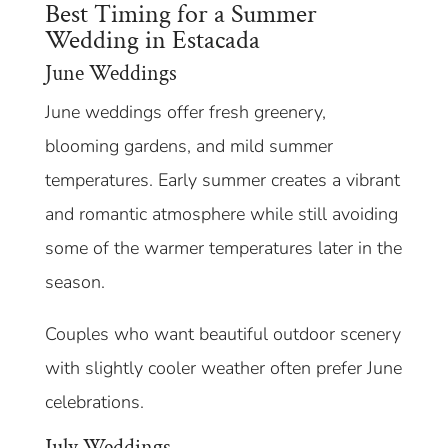
Best Timing for a Summer
Wedding in Estacada
June Weddings
June weddings offer fresh greenery,
blooming gardens, and mild summer
temperatures. Early summer creates a vibrant
and romantic atmosphere while still avoiding
some of the warmer temperatures later in the
season.
Couples who want beautiful outdoor scenery
with slightly cooler weather often prefer June
celebrations.
July Weddings