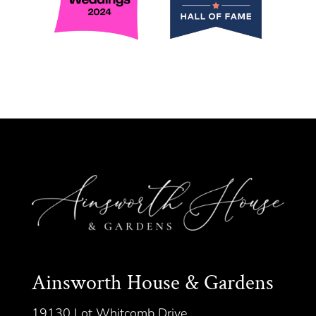
Ainsworth House & Gardens
19130 Lot Whitcomb Drive