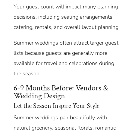
Your guest count will impact many planning
decisions, including seating arrangements,
catering, rentals, and overall layout planning.
Summer weddings often attract larger guest
lists because guests are generally more
available for travel and celebrations during
the season.
6-9 Months Before: Vendors &
Wedding Design
Let the Season Inspire Your Style
Summer weddings pair beautifully with
natural greenery, seasonal florals, romantic