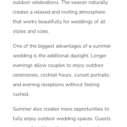
outdoor celebrations. The season naturally
creates a relaxed and inviting atmosphere
that works beautifully for weddings of all
styles and sizes.
One of the biggest advantages of a summer
wedding is the additional daylight. Longer
evenings allow couples to enjoy outdoor
ceremonies, cocktail hours, sunset portraits,
and evening receptions without feeling
rushed.
Summer also creates more opportunities to
fully enjoy outdoor wedding spaces. Guests