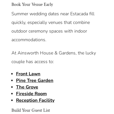
Book Your Venue Early
Summer wedding dates near Estacada fill
quickly, especially venues that combine
outdoor ceremony spaces with indoor
accommodations.
At Ainsworth House & Gardens, the lucky
couple has access to:
Front Lawn
Pine Tree Garden
The Grove
Fireside Room
Reception Facility
Build Your Guest List