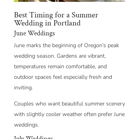
Best Timing for a Summer
Wedding in Portland
June Weddings
June marks the beginning of Oregon’s peak
wedding season. Gardens are vibrant,
temperatures remain comfortable, and
outdoor spaces feel especially fresh and
inviting.
Couples who want beautiful summer scenery
with slightly cooler weather often prefer June
weddings.
July Weddings