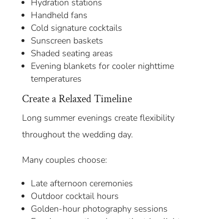
Hydration stations
Handheld fans
Cold signature cocktails
Sunscreen baskets
Shaded seating areas
Evening blankets for cooler nighttime
temperatures
Create a Relaxed Timeline
Long summer evenings create flexibility
throughout the wedding day.
Many couples choose:
Late afternoon ceremonies
Outdoor cocktail hours
Golden-hour photography sessions