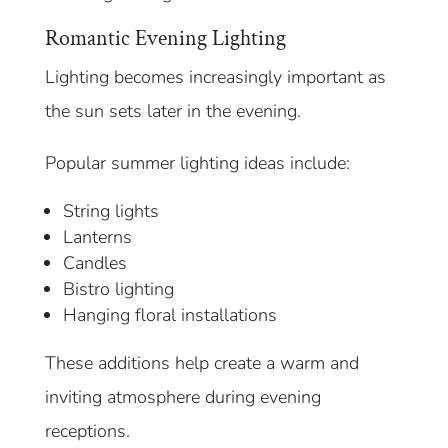
Romantic Evening Lighting
Lighting becomes increasingly important as
the sun sets later in the evening.
Popular summer lighting ideas include:
String lights
Lanterns
Candles
Bistro lighting
Hanging floral installations
These additions help create a warm and
inviting atmosphere during evening
receptions.