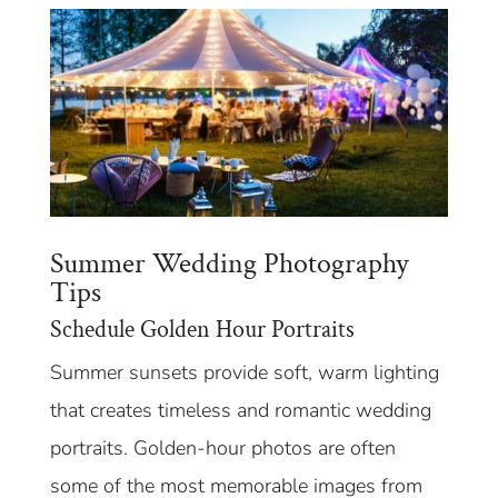
Summer Wedding Photography
Tips
Schedule Golden Hour Portraits
Summer sunsets provide soft, warm lighting
that creates timeless and romantic wedding
portraits. Golden-hour photos are often
some of the most memorable images from