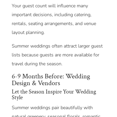
Your guest count will influence many
important decisions, including catering,
rentals, seating arrangements, and venue
layout planning.
Summer weddings often attract larger guest
lists because guests are more available for
travel during the season.
6-9 Months Before: Wedding
Design & Vendors
Let the Season Inspire Your Wedding
Style
Summer weddings pair beautifully with
natural greenery, seasonal florals, romantic