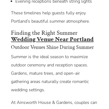
Evening receptions beneath string lights
These timelines help guests fully enjoy
Portland’s beautiful summer atmosphere.
Finding the Right Summer
Wedding Venue Near Portland
Outdoor Venues Shine During Summer
Summer is the ideal season to maximize
outdoor ceremony and reception spaces.
Gardens, mature trees, and open-air
gathering areas naturally create romantic
wedding settings.
At Ainsworth House & Gardens, couples can