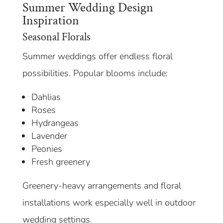
Summer Wedding Design
Inspiration
Seasonal Florals
Summer weddings offer endless floral
possibilities. Popular blooms include:
Dahlias
Roses
Hydrangeas
Lavender
Peonies
Fresh greenery
Greenery-heavy arrangements and floral
installations work especially well in outdoor
wedding settings.