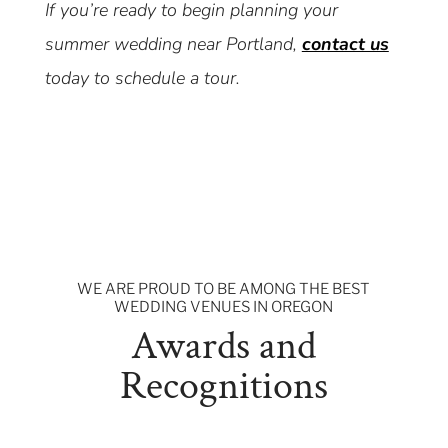
If you’re ready to begin planning your
summer wedding near Portland,
contact us
today to schedule a tour.
WE ARE PROUD TO BE AMONG THE BEST
WEDDING VENUES IN OREGON
Awards and
Recognitions