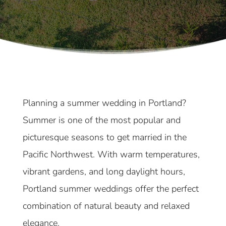
Planning a summer wedding in Portland?
Summer is one of the most popular and
picturesque seasons to get married in the
Pacific Northwest. With warm temperatures,
vibrant gardens, and long daylight hours,
Portland summer weddings offer the perfect
combination of natural beauty and relaxed
elegance.