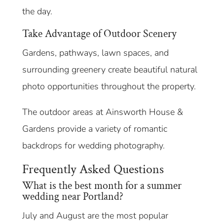
the day.
Take Advantage of Outdoor Scenery
Gardens, pathways, lawn spaces, and
surrounding greenery create beautiful natural
photo opportunities throughout the property.
The outdoor areas at Ainsworth House &
Gardens provide a variety of romantic
backdrops for wedding photography.
Frequently Asked Questions
What is the best month for a summer
wedding near Portland?
July and August are the most popular