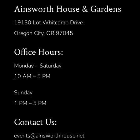
Ainsworth House & Gardens
19130 Lot Whitcomb Drive
Oregon City, OR 97045
Office Hours:
Monday – Saturday
10 AM – 5 PM
Sunday
1 PM – 5 PM
Contact Us:
events@ainsworthhouse.net