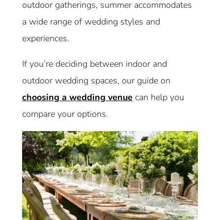
outdoor gatherings, summer accommodates
a wide range of wedding styles and
experiences.
If you’re deciding between indoor and
outdoor wedding spaces, our guide on
choosing a wedding venue
can help you
compare your options.