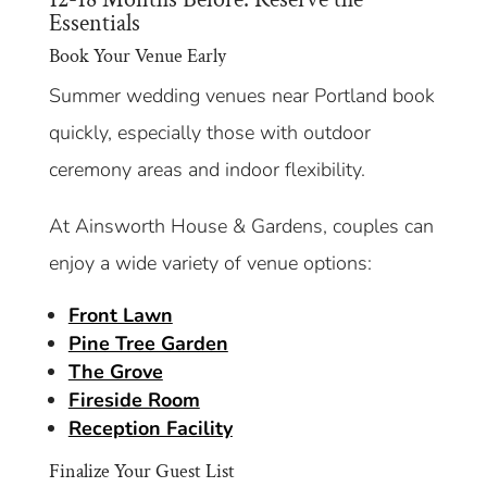
Essentials
Book Your Venue Early
Summer wedding venues near Portland book
quickly, especially those with outdoor
ceremony areas and indoor flexibility.
At Ainsworth House & Gardens, couples can
enjoy a wide variety of venue options:
Front Lawn
Pine Tree Garden
The Grove
Fireside Room
Reception Facility
Finalize Your Guest List