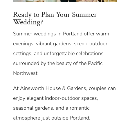
Ready to Plan Your Summer
Wedding?
Summer weddings in Portland offer warm
evenings, vibrant gardens, scenic outdoor
settings, and unforgettable celebrations
surrounded by the beauty of the Pacific
Northwest.
At Ainsworth House & Gardens, couples can
enjoy elegant indoor-outdoor spaces,
seasonal gardens, and a romantic
atmosphere just outside Portland.