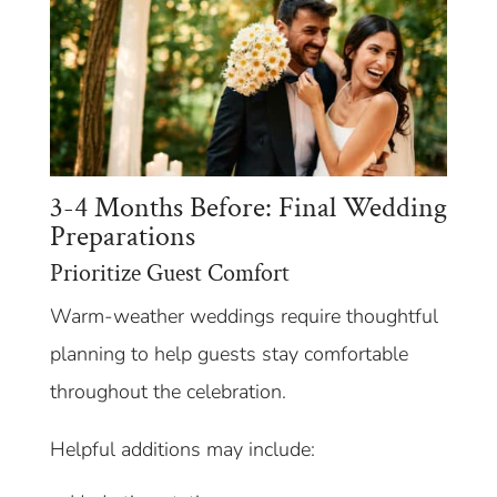
3-4 Months Before: Final Wedding
Preparations
Prioritize Guest Comfort
Warm-weather weddings require thoughtful
planning to help guests stay comfortable
throughout the celebration.
Helpful additions may include: