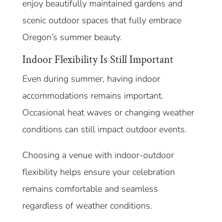
enjoy beautifully maintained gardens and
scenic outdoor spaces that fully embrace
Oregon’s summer beauty.
Indoor Flexibility Is Still Important
Even during summer, having indoor
accommodations remains important.
Occasional heat waves or changing weather
conditions can still impact outdoor events.
Choosing a venue with indoor-outdoor
flexibility helps ensure your celebration
remains comfortable and seamless
regardless of weather conditions.