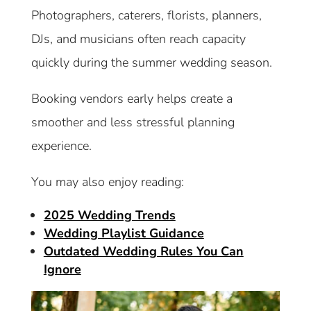
Photographers, caterers, florists, planners,
DJs, and musicians often reach capacity
quickly during the summer wedding season.
Booking vendors early helps create a
smoother and less stressful planning
experience.
You may also enjoy reading:
2025 Wedding Trends
Wedding Playlist Guidance
Outdated Wedding Rules You Can
Ignore