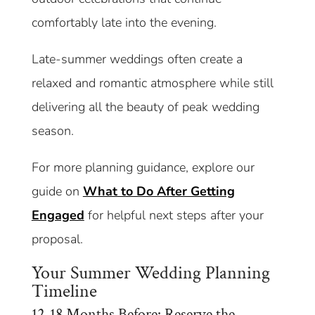
comfortably late into the evening.
Late-summer weddings often create a
relaxed and romantic atmosphere while still
delivering all the beauty of peak wedding
season.
For more planning guidance, explore our
guide on
What to Do After Getting
Engaged
for helpful next steps after your
proposal.
Your Summer Wedding Planning
Timeline
12-18 Months Before: Reserve the