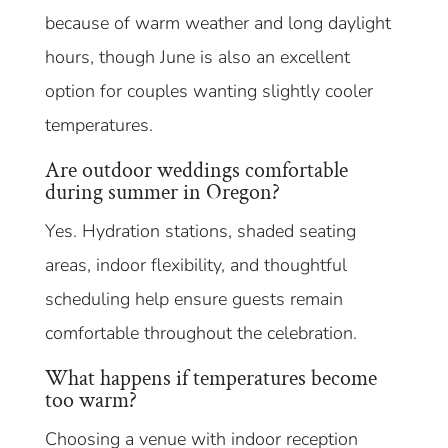
because of warm weather and long daylight
hours, though June is also an excellent
option for couples wanting slightly cooler
temperatures.
Are outdoor weddings comfortable
during summer in Oregon?
Yes. Hydration stations, shaded seating
areas, indoor flexibility, and thoughtful
scheduling help ensure guests remain
comfortable throughout the celebration.
What happens if temperatures become
too warm?
Choosing a venue with indoor reception