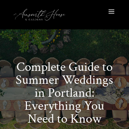
Complete Guide to
Summer Weddings
in Portland:
Everything You
Need to Know