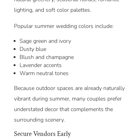
lighting, and soft color palettes.
Popular summer wedding colors include:
Sage green and ivory
Dusty blue
Blush and champagne
Lavender accents
Warm neutral tones
Because outdoor spaces are already naturally
vibrant during summer, many couples prefer
understated decor that complements the
surrounding scenery.
Secure Vendors Early