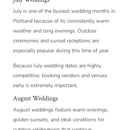
July is one of the busiest wedding months in
Portland because of its consistently warm
weather and long evenings. Outdoor
ceremonies and sunset receptions are
especially popular during this time of year.
Because July wedding dates are highly
competitive, booking vendors and venues
early is extremely important.
August Weddings
August weddings feature warm evenings,
golden sunsets, and ideal conditions for
outdoor celebrations that continue