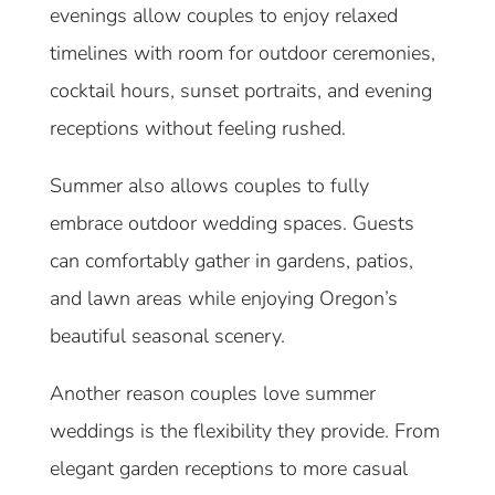
evenings allow couples to enjoy relaxed
timelines with room for outdoor ceremonies,
cocktail hours, sunset portraits, and evening
receptions without feeling rushed.
Summer also allows couples to fully
embrace outdoor wedding spaces. Guests
can comfortably gather in gardens, patios,
and lawn areas while enjoying Oregon’s
beautiful seasonal scenery.
Another reason couples love summer
weddings is the flexibility they provide. From
elegant garden receptions to more casual