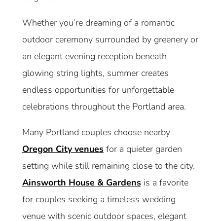
Whether you’re dreaming of a romantic
outdoor ceremony surrounded by greenery or
an elegant evening reception beneath
glowing string lights, summer creates
endless opportunities for unforgettable
celebrations throughout the Portland area.
Many Portland couples choose nearby
Oregon City venues
for a quieter garden
setting while still remaining close to the city.
Ainsworth House & Gardens
is a favorite
for couples seeking a timeless wedding
venue with scenic outdoor spaces, elegant