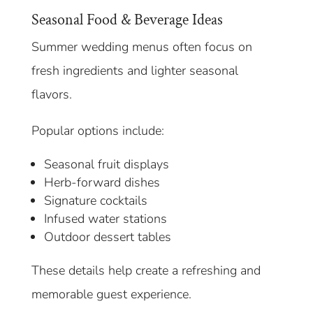
Seasonal Food & Beverage Ideas
Summer wedding menus often focus on
fresh ingredients and lighter seasonal
flavors.
Popular options include:
Seasonal fruit displays
Herb-forward dishes
Signature cocktails
Infused water stations
Outdoor dessert tables
These details help create a refreshing and
memorable guest experience.