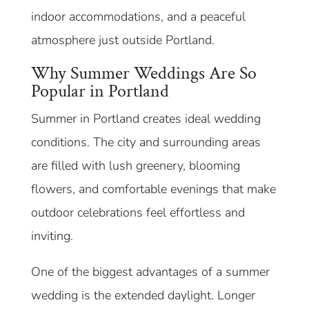
indoor accommodations, and a peaceful
atmosphere just outside Portland.
Why Summer Weddings Are So
Popular in Portland
Summer in Portland creates ideal wedding
conditions. The city and surrounding areas
are filled with lush greenery, blooming
flowers, and comfortable evenings that make
outdoor celebrations feel effortless and
inviting.
One of the biggest advantages of a summer
wedding is the extended daylight. Longer