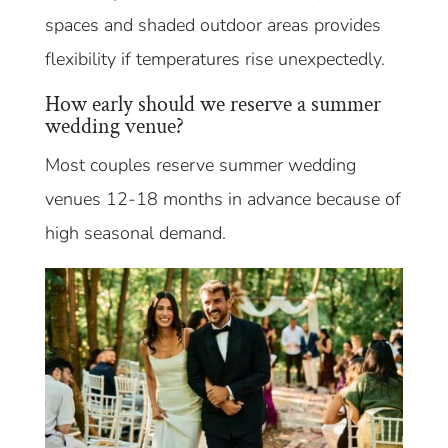
spaces and shaded outdoor areas provides
flexibility if temperatures rise unexpectedly.
How early should we reserve a summer
wedding venue?
Most couples reserve summer wedding
venues 12-18 months in advance because of
high seasonal demand.