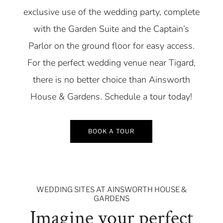
exclusive use of the wedding party, complete
with the Garden Suite and the Captain’s
Parlor on the ground floor for easy access.
For the perfect wedding venue near Tigard,
there is no better choice than Ainsworth
House & Gardens. Schedule a tour today!
BOOK A TOUR
WEDDING SITES AT AINSWORTH HOUSE &
GARDENS
Imagine your perfect