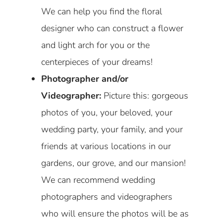
We can help you find the floral
designer who can construct a flower
and light arch for you or the
centerpieces of your dreams!
Photographer and/or
Videographer:
Picture this: gorgeous
photos of you, your beloved, your
wedding party, your family, and your
friends at various locations in our
gardens, our grove, and our mansion!
We can recommend wedding
photographers and videographers
who will ensure the photos will be as