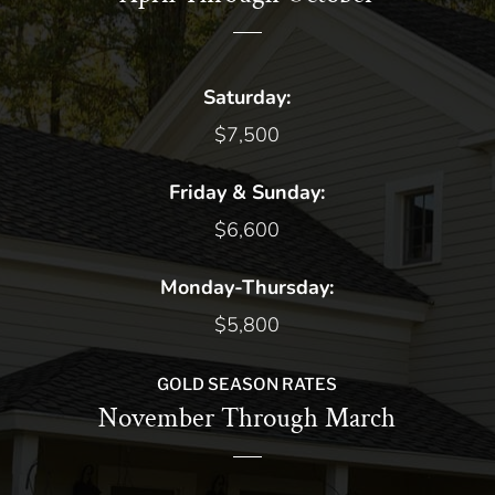
Saturday:
$7,500
Friday & Sunday:
$6,600
Monday-Thursday:
$5,800
GOLD SEASON RATES
November Through March