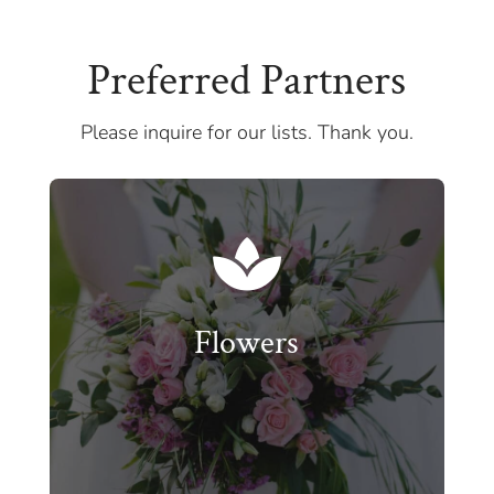
Preferred Partners
Please inquire for our lists. Thank you.

Flowers