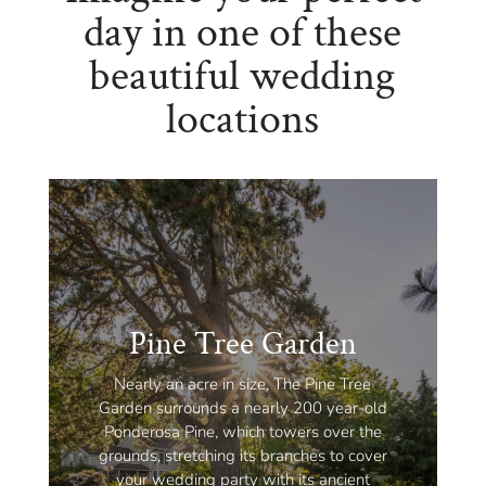
day in one of these
beautiful wedding
locations
Pine Tree Garden
Nearly an acre in size, The Pine Tree
Garden surrounds a nearly 200 year-old
Ponderosa Pine, which towers over the
grounds, stretching its branches to cover
your wedding party with its ancient