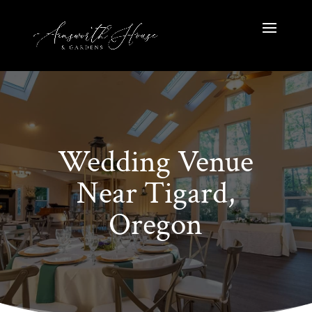
Wedding Venue
Near Tigard,
Oregon