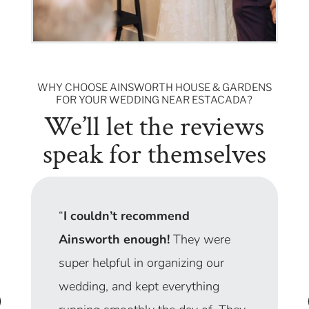
WHY CHOOSE AINSWORTH HOUSE & GARDENS
FOR YOUR WEDDING NEAR ESTACADA?
We’ll let the reviews
speak for themselves
“From getting ready in the Garden
Suite (I had six bridesmaids and
moms popping in and out) to the
sparkler send-off, our wedding day