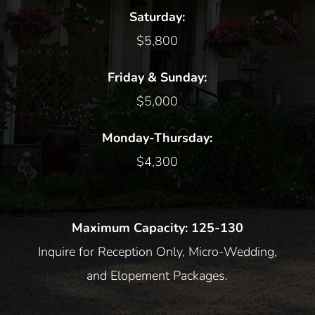
Saturday:
$5,800
Friday & Sunday:
$5,000
Monday-Thursday:
$4,300
Maximum Capacity: 125-130
Inquire for Reception Only, Micro-Wedding,
and Elopement Packages.