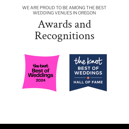
WE ARE PROUD TO BE AMONG THE BEST
WEDDING VENUES IN OREGON
Awards and
Recognitions