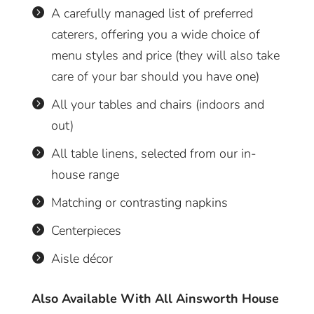
A carefully managed list of preferred

caterers, offering you a wide choice of
menu styles and price (they will also take
care of your bar should you have one)
All your tables and chairs (indoors and

out)
All table linens, selected from our in-

house range
Matching or contrasting napkins

Centerpieces

Aisle décor

Also Available With All Ainsworth House