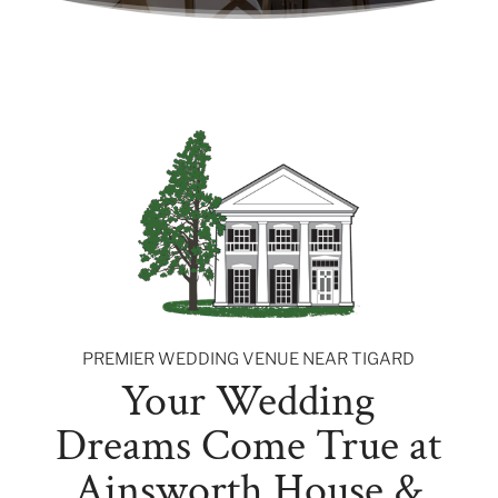
PREMIER WEDDING VENUE NEAR TIGARD
Your Wedding
Dreams Come True at
Ainsworth House &