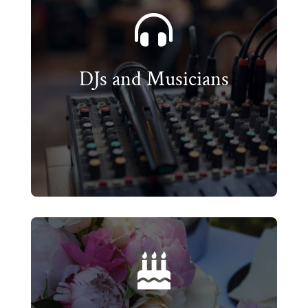

DJs and Musicians
