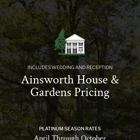
INCLUDES WEDDING AND RECEPTION
Ainsworth House &
Gardens Pricing
PLATINUM SEASON RATES
April Through October