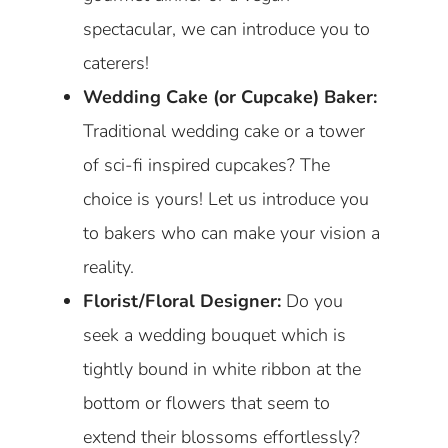
spectacular, we can introduce you to
caterers!
Wedding Cake (or Cupcake) Baker:
Traditional wedding cake or a tower
of sci-fi inspired cupcakes? The
choice is yours! Let us introduce you
to bakers who can make your vision a
reality.
Florist/Floral Designer:
Do you
seek a wedding bouquet which is
tightly bound in white ribbon at the
bottom or flowers that seem to
extend their blossoms effortlessly?