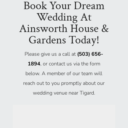
Book Your Dream
Wedding At
Ainsworth House &
Gardens Today!
Please give us a call at
(503) 656-
1894
, or contact us via the form
below. A member of our team will
reach out to you promptly about our
wedding venue near Tigard.