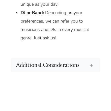
unique as your day!
DJ or Band:
Depending on your
preferences, we can refer you to
musicians and DJs in every musical
genre. Just ask us!
Additional Considerations