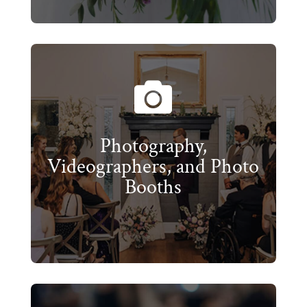

Photography,
Videographers, and Photo
Booths