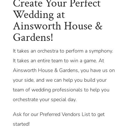
Create Your Perfect
Wedding at
Ainsworth House &
Gardens!
It takes an orchestra to perform a symphony.
It takes an entire team to win a game. At
Ainsworth House & Gardens, you have us on
your side, and we can help you build your
team of wedding professionals to help you
orchestrate your special day.
Ask for our Preferred Vendors List to get
started!