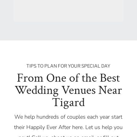
TIPS TO PLAN FOR YOUR SPECIAL DAY
From One of the Best
Wedding Venues Near
Tigard
We help hundreds of couples each year start
their Happily Ever After here. Let us help you