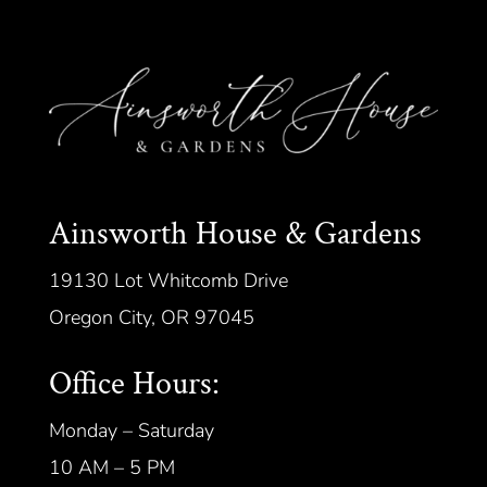
Ainsworth House & Gardens
19130 Lot Whitcomb Drive
Oregon City, OR 97045
Office Hours:
Monday – Saturday
10 AM – 5 PM