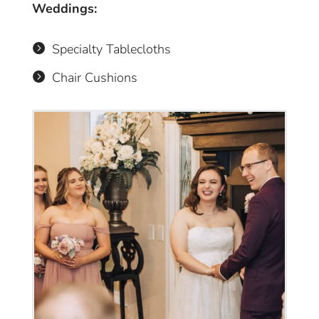
Weddings:
Specialty Tablecloths

Chair Cushions
