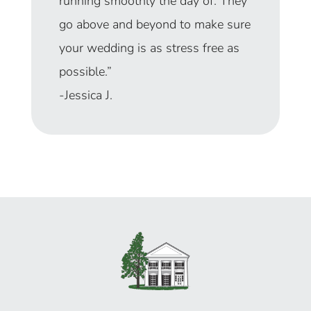
was amazing!
Our venue-
provided day-of coordinator
made sure the day ran smoothly
and she did such a great job.”
– Anna C.