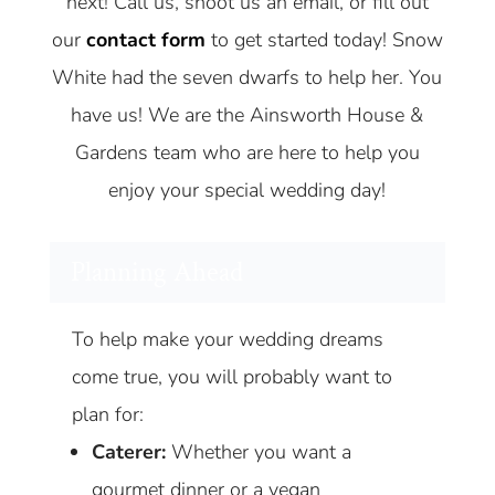
next! Call us, shoot us an email, or fill out
our
contact form
to get started today! Snow
White had the seven dwarfs to help her. You
have us! We are the Ainsworth House &
Gardens team who are here to help you
enjoy your special wedding day!
Planning Ahead
To help make your wedding dreams
come true, you will probably want to
plan for:
Caterer:
Whether you want a
gourmet dinner or a vegan