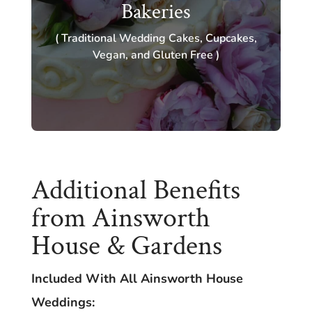
Bakeries
( Traditional Wedding Cakes, Cupcakes,
Vegan, and Gluten Free )
Additional Benefits
from Ainsworth
House & Gardens
Included With All Ainsworth House
Weddings: