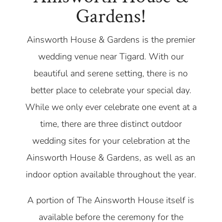
Gardens!
Ainsworth House & Gardens is the premier
wedding venue near Tigard. With our
beautiful and serene setting, there is no
better place to celebrate your special day.
While we only ever celebrate one event at a
time, there are three distinct outdoor
wedding sites for your celebration at the
Ainsworth House & Gardens, as well as an
indoor option available throughout the year.
A portion of The Ainsworth House itself is
available before the ceremony for the