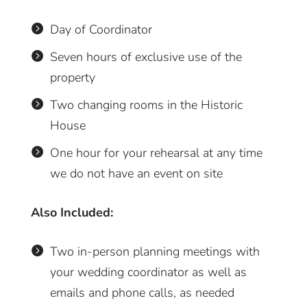
Day of Coordinator

Seven hours of exclusive use of the

property
Two changing rooms in the Historic

House
One hour for your rehearsal at any time

we do not have an event on site
Also Included:
Two in-person planning meetings with

your wedding coordinator as well as
emails and phone calls, as needed