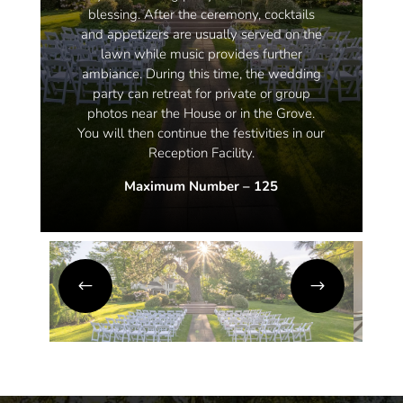
blessing. After the ceremony, cocktails
and appetizers are usually served on the
lawn while music provides further
ambiance. During this time, the wedding
party can retreat for private or group
photos near the House or in the Grove.
You will then continue the festivities in our
Reception Facility.
Maximum Number – 125