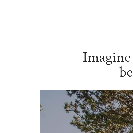
Imagine 
be