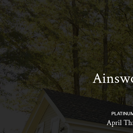
Ainswo
PLATINU
April Th