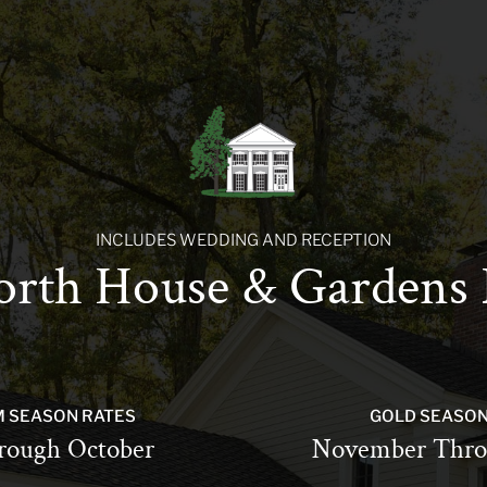
INCLUDES WEDDING AND RECEPTION
rth House & Gardens 
M SEASON RATES
GOLD SEASON
rough October
November Thro