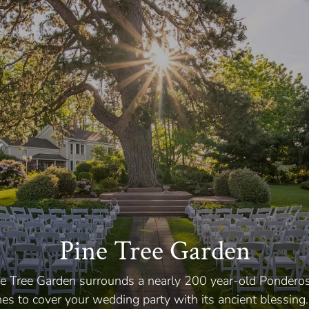
Pine Tree Garden
ine Tree Garden surrounds a nearly 200 year-old Pondero
hes to cover your wedding party with its ancient blessing.