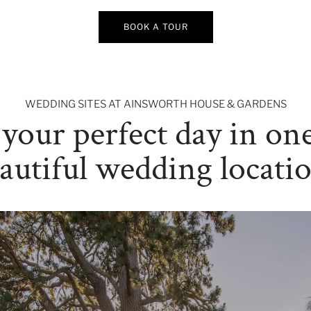
BOOK A TOUR
WEDDING SITES AT AINSWORTH HOUSE & GARDENS
your perfect day in one
autiful wedding locati