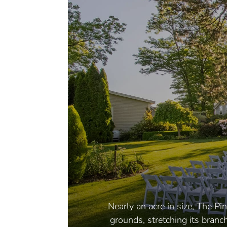
Nearly an acre in size, The P
grounds, stretching its branc