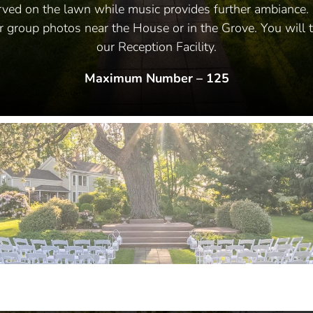
rved on the lawn while music provides further ambiance. 
or group photos near the House or in the Grove. You will t
our Reception Facility.
Maximum Number – 125