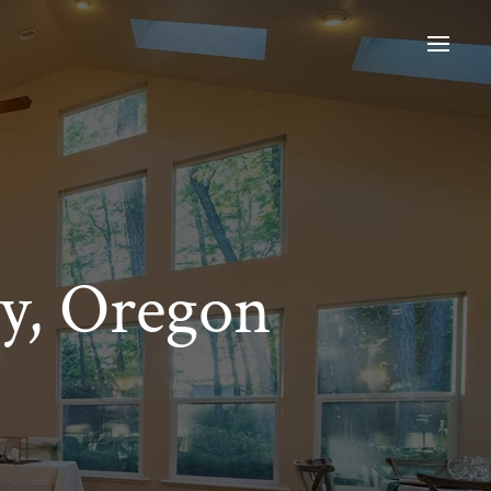
y, Oregon