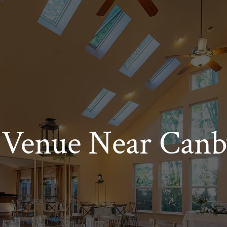
Venue Near Canb