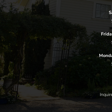
S
Frida
Monda
Inqui