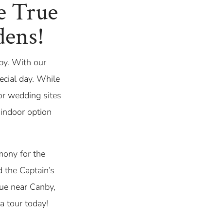
e True
dens!
by. With our
pecial day. While
oor wedding sites
 indoor option
mony for the
 the Captain’s
nue near Canby,
a tour today!