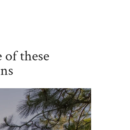
 of these
ons