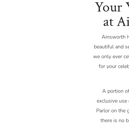
Your 
at A
Ainsworth H
beautiful and se
we only ever cel
for your cele
A portion o
exclusive use 
Parlor on the 
there is no 