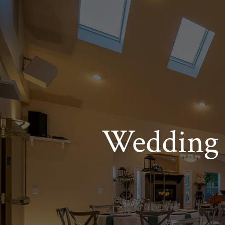
Wedding 