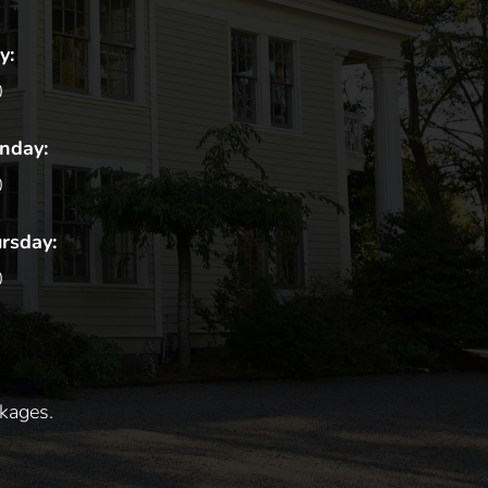
y:
0
unday:
0
rsday:
0
kages.