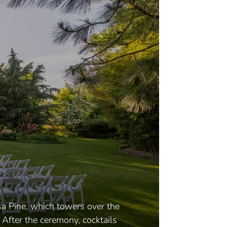
sa Pine, which towers over the
 After the ceremony, cocktails
Ind