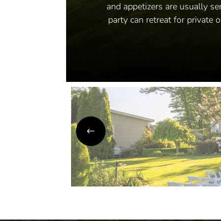
and appetizers are usually se
party can retreat for private 