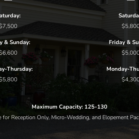
aturday:
Saturda
$7,500
$5,80
y & Sunday:
Friday & S
$6,600
$5,00
y-Thursday:
Monday-Thu
$5,800
$4,30
Maximum Capacity: 125-130
re for Reception Only, Micro-Wedding, and Elopement Pac