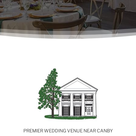
PREMIER WEDDING VENUE NEAR CANBY