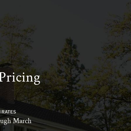
Pricing
 RATES
ugh March