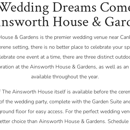
Wedding Dreams Com
insworth House & Gar
ouse & Gardens is the premier wedding venue near Can
rene setting, there is no better place to celebrate your s
ebrate one event at a time, there are three distinct outd
bration at the Ainsworth House & Gardens, as well as an
available throughout the year.
f The Ainsworth House itself is available before the cere
of the wedding party, complete with the Garden Suite and
ground floor for easy access. For the perfect wedding ve
better choice than Ainsworth House & Gardens. Schedule 