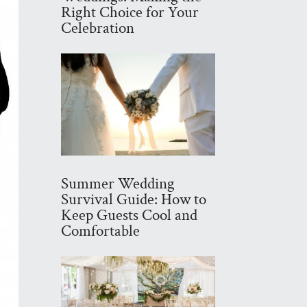
Right Choice for Your
Celebration
Summer Wedding
Survival Guide: How to
Keep Guests Cool and
Comfortable