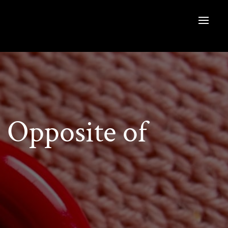
Opposite of