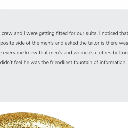
rew and I were getting fitted for our suits. I noticed tha
osite side of the men’s and asked the tailor is there wa
se everyone knew that men’s and women’s clothes button
 didn’t feel he was the friendliest fountain of information, I