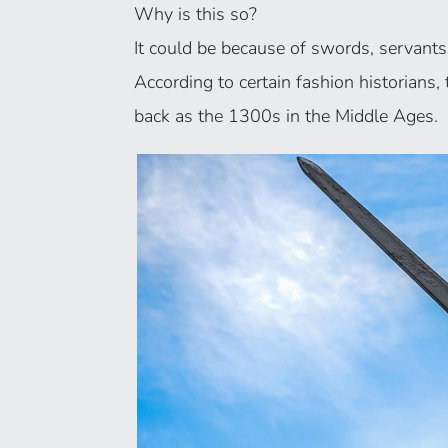
Why is this so?
It could be because of swords, servants
According to certain fashion historians
back as the 1300s in the Middle Ages.