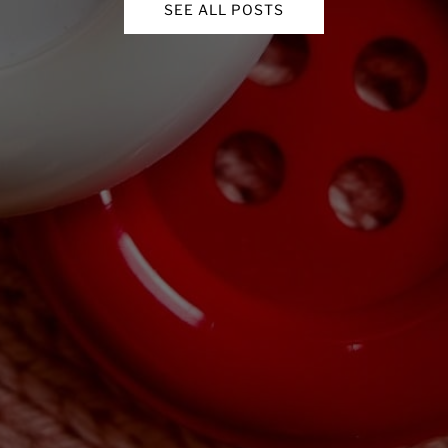
SEE ALL POSTS