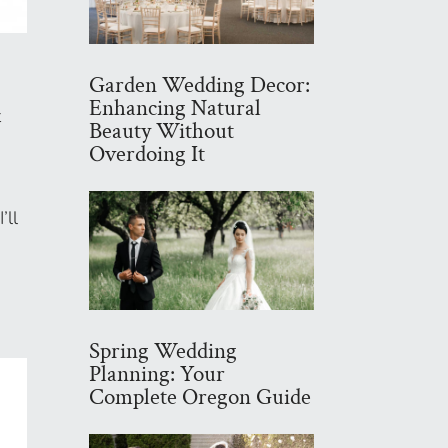
Garden Wedding Decor:
Enhancing Natural
t
Beauty Without
s
Overdoing It
’ll
Spring Wedding
Planning: Your
Complete Oregon Guide