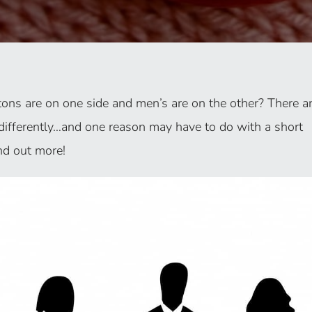
ns are on one side and men’s are on the other? There a
differently…and one reason may have to do with a short
nd out more!