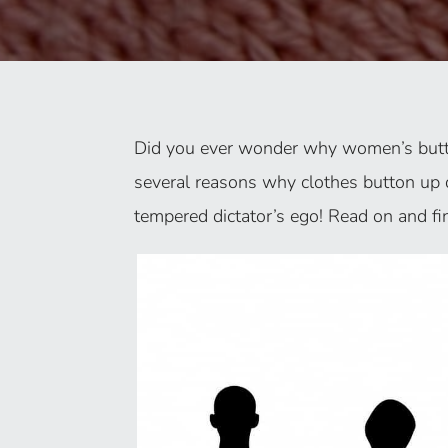
Did you ever wonder why women’s butto
several reasons why clothes button up 
tempered dictator’s ego! Read on and fi