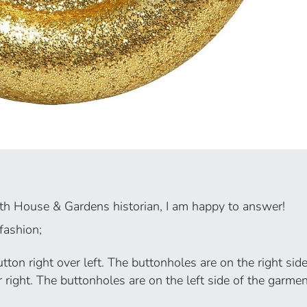
rth House & Gardens historian, I am happy to answer!
 fashion;
ton right over left. The buttonholes are on the right side
r right. The buttonholes are on the left side of the garmen