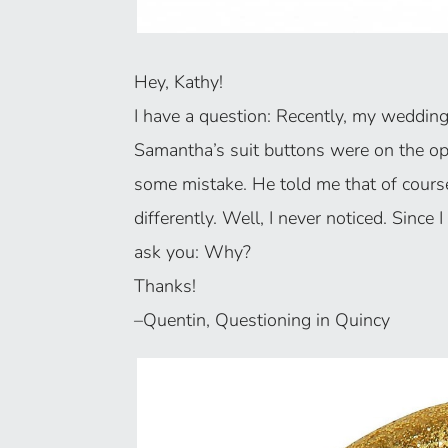
Hey, Kathy!
I have a question: Recently, my wedding c
Samantha’s suit buttons were on the opp
some mistake. He told me that of cour
differently. Well, I never noticed. Since I
ask you: Why?
Thanks!
–Quentin, Questioning in Quincy