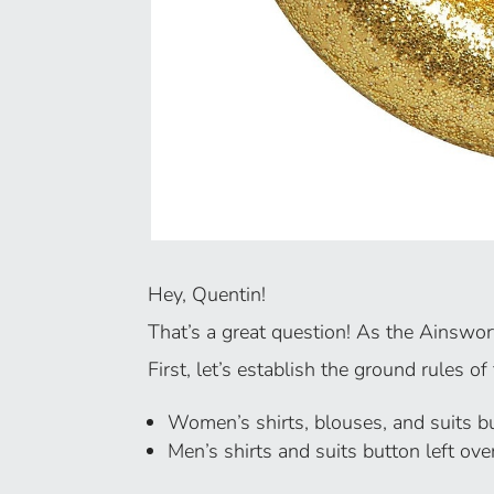
Hey, Quentin!
That’s a great question! As the Ainswo
First, let’s establish the ground rules of
Women’s shirts, blouses, and suits but
Men’s shirts and suits button left ove