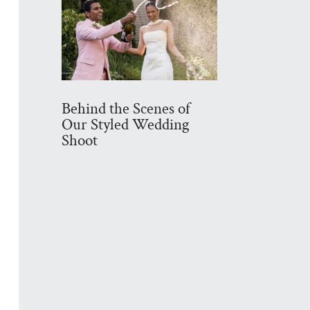
Behind the Scenes of
Our Styled Wedding
Shoot