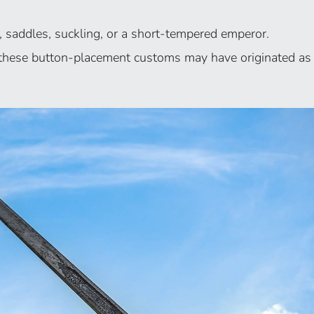
, saddles, suckling, or a short-tempered emperor.
, these button-placement customs may have originated as 