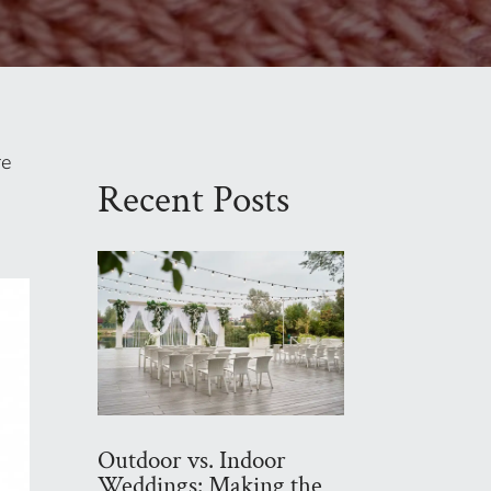
re
Recent Posts
Outdoor vs. Indoor
Weddings: Making the