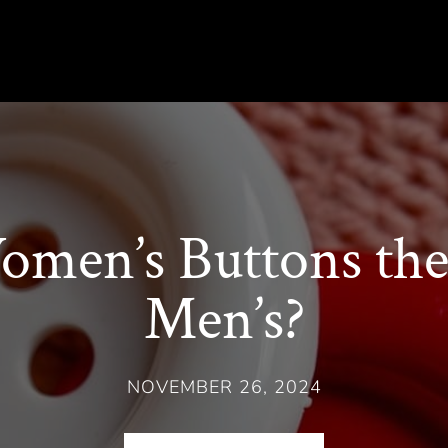
men’s Buttons the 
Men’s?
NOVEMBER 26, 2024