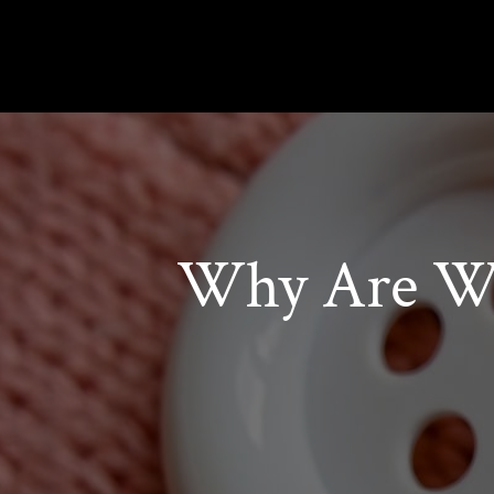
Why Are Wo