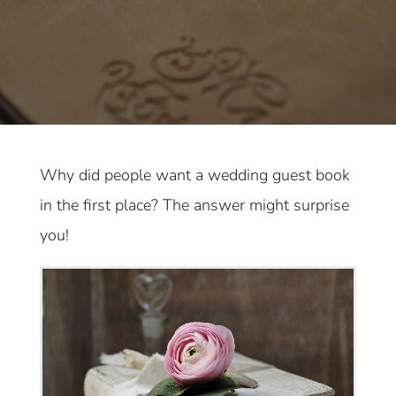
Why did people want a wedding guest book
in the first place? The answer might surprise
you!