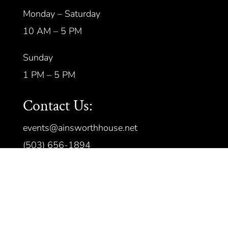
Monday – Saturday
10 AM – 5 PM
Sunday
1 PM – 5 PM
Contact Us:
events@ainsworthhouse.net
(503) 656-1894
©
2026 All rights reserved.
Privacy
Policy
|
Terms of Service
| Handcrafted
by
Cornerstone Web Studio