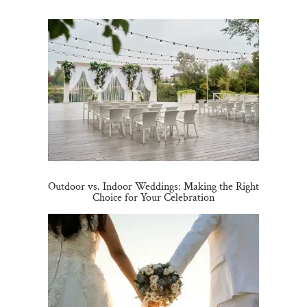
Outdoor vs. Indoor Weddings: Making the Right
Choice for Your Celebration