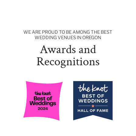
WE ARE PROUD TO BE AMONG THE BEST
WEDDING VENUES IN OREGON
Awards and
Recognitions