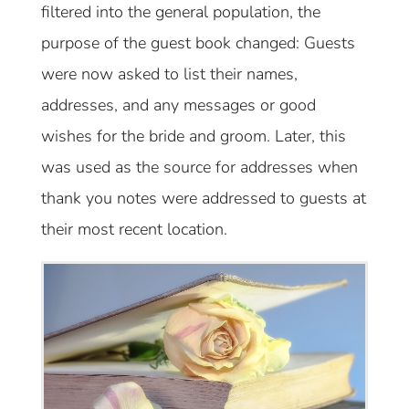
filtered into the general population, the
purpose of the guest book changed: Guests
were now asked to list their names,
addresses, and any messages or good
wishes for the bride and groom. Later, this
was used as the source for addresses when
thank you notes were addressed to guests at
their most recent location.