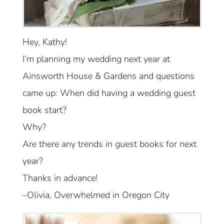
Hey, Kathy!
I’m planning my wedding next year at
Ainsworth House & Gardens and questions
came up: When did having a wedding guest
book start?
Why?
Are there any trends in guest books for next
year?
Thanks in advance!
–Olivia, Overwhelmed in Oregon City