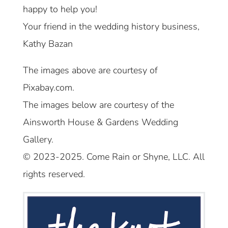
happy to help you!
Your friend in the wedding history business,
Kathy Bazan
The images above are courtesy of
Pixabay.com.
The images below are courtesy of the
Ainsworth House & Gardens Wedding
Gallery.
© 2023-2025. Come Rain or Shyne, LLC. All
rights reserved.