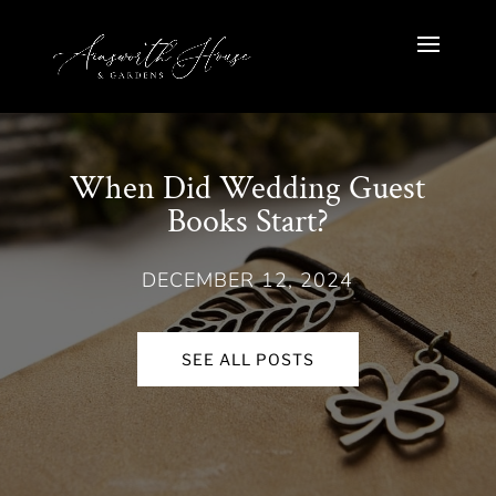
When Did Wedding Guest
Books Start?
DECEMBER 12, 2024
SEE ALL POSTS