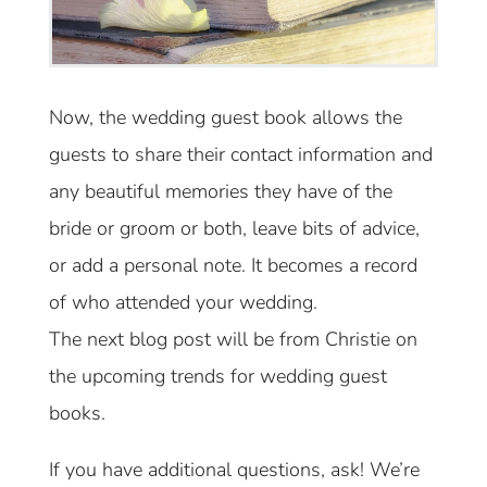
Now, the wedding guest book allows the
guests to share their contact information and
any beautiful memories they have of the
bride or groom or both, leave bits of advice,
or add a personal note. It becomes a record
of who attended your wedding.
The next blog post will be from Christie on
the upcoming trends for wedding guest
books.
If you have additional questions, ask! We’re