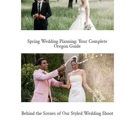
Spring Wedding Planning: Your Complete
Oregon Guide
Behind the Scenes of Our Styled Wedding Shoot