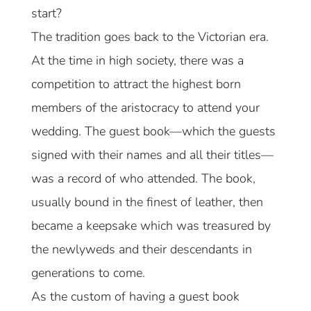
start?
The tradition goes back to the Victorian era.
At the time in high society, there was a
competition to attract the highest born
members of the aristocracy to attend your
wedding. The guest book—which the guests
signed with their names and all their titles—
was a record of who attended. The book,
usually bound in the finest of leather, then
became a keepsake which was treasured by
the newlyweds and their descendants in
generations to come.
As the custom of having a guest book