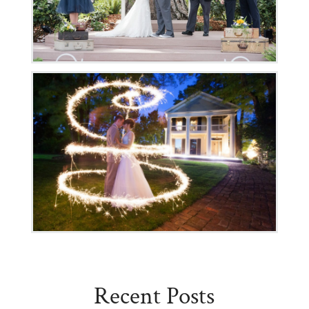
Recent Posts