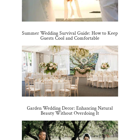
Summer Wedding Survival Guide: How to Keep
Guests Cool and Comfortable
Garden Wedding Decor: Enhancing Natural
Beauty Without Overdoing It