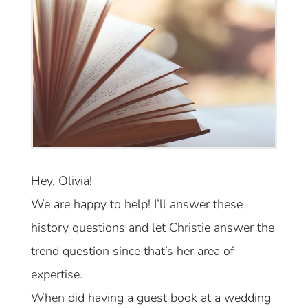
Hey, Olivia!
We are happy to help! I’ll answer these
history questions and let Christie answer the
trend question since that’s her area of
expertise.
When did having a guest book at a wedding