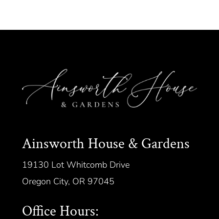
Ainsworth House & Gardens
19130 Lot Whitcomb Drive
Oregon City, OR 97045
Office Hours: